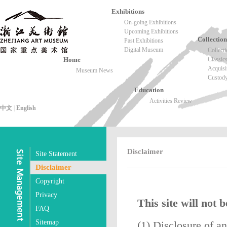
Exhibitions
On-going Exhibitions
Upcoming Exhibitions
Collection
Past Exhibitions
Digital Museum
Collect
Home
Classic
Acquisi
Museum News
Custod
Education
Activities Review
中文
|
English
Disclaimer
Site Statement
Disclaimer
Copyright
Privacy
This site will not 
FAQ
Sitemap
(1) Disclosure of a