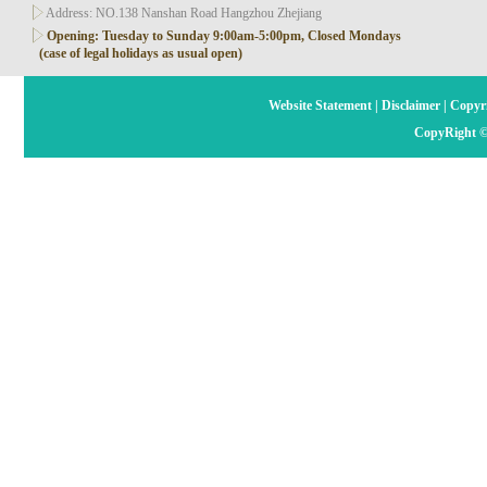
Address: NO.138 Nanshan Road Hangzhou Zhejiang
Opening: Tuesday to Sunday 9:00am-5:00pm, Closed Mondays
(case of legal holidays as usual open)
Website Statement
|
Disclaimer
|
Copyri
CopyRight ©2