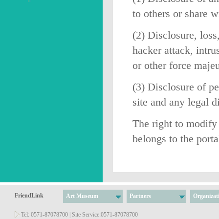
to others or share w
(2) Disclosure, loss
hacker attack, intr
or other force majeu
(3) Disclosure of pe
site and any legal 
The right to modify 
belongs to the port
FriendLink
Art Museum
Partners
Organizat
Tel: 0571-87078700 | Site Service:0571-87078700