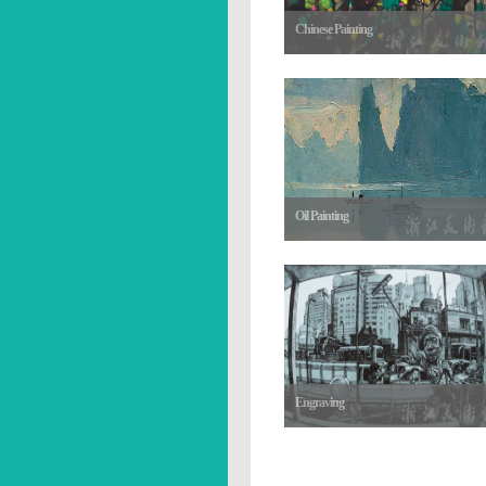
Chinese Painting
Oil Painting
Engraving