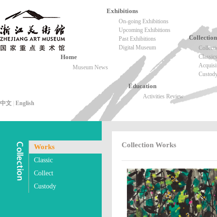
Exhibitions
On-going Exhibitions
Upcoming Exhibitions
Collection
Past Exhibitions
Digital Museum
Collect
Home
Classic
Acquisi
Museum News
Custod
Education
Activities Review
中文
|
English
Collection Works
Works
Classic
Collect
Custody