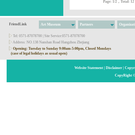
Page:
1
/2，Total: 12
FriendLink
Art Museum
Partners
Organizat
Tel: 0571-87078700 | Site Service:0571-87078700
Address: NO.138 Nanshan Road Hangzhou Zhejiang
Opening: Tuesday to Sunday 9:00am-5:00pm, Closed Mondays
(case of legal holidays as usual open)
Website Statement
|
Disclaimer
|
Copyri
CopyRight ©2