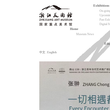
Exhibitions
On-going
Upcoming
Past Exh
Digital
Home
Museum News
Edu
中文
|
English