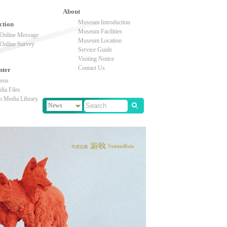
About
Museum Introduction
ction
Museum Facilities
Online Message
Museum Location
Online Survey
Service Guide
Visiting Notice
Contact Us
nter
deos
ia Files
n Media Library
News