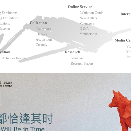
Online Service
 Exhibitions
Exhibition Guide
Intera
 Exhibitions
NewsLetters
Collection
ibitions
Volunteers
 Museum
Q & A
Collections
Membership
Classics
Acquisition
Media Ce
Custody
Vi
cation
Research
Med
Joi
Activities Review
Seminars
Research Papers