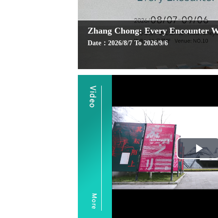
Zhang Chong: Every Encounter Wi
Date：2026/8/7 To 2026/9/6
Pl
Vi