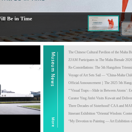
ll Be in Time
The Chinese Cultural Pavilion of the Malta Bi
ZJAM Participates in The Malta Bienale 202
Re-Constellations: The 5th Hangzhou Triennial
Voyage of Art Sets Sail — “China-Malta Child
Official Announcement｜The 2025 5th Hangzho
“‘Visual Traps—Slide in Between Atoms’: Exh
ay
Curator Ying Jinfei Visits Kuwait and Deliver
Three Decades of Sisterhood! CAA and MAU 
deo
Itinerant Exhibition “Oriental Wisdom: Conte
“My Devotion to Painting — Art Exhibition 