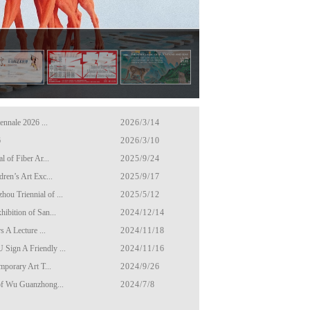
ennale 2026 ...
2026/3/14
6
2026/3/10
 of Fiber Ar...
2025/9/24
ren’s Art Exc...
2025/9/17
u Triennial of ...
2025/5/12
ibition of San...
2024/12/14
s A Lecture ...
2024/11/18
Sign A Friendly ...
2024/11/16
mporary Art T...
2024/9/26
of Wu Guanzhong...
2024/7/8