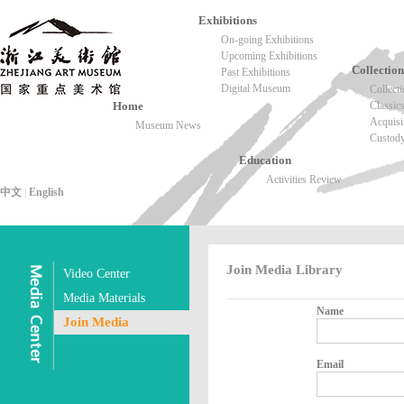
Exhibitions
On-going Exhibitions
Upcoming Exhibitions
Collection
Past Exhibitions
Digital Museum
Collect
Home
Classic
Acquisi
Museum News
Custod
Education
Activities Review
中文
|
English
Join Media Library
Video Center
Media Materials
Name
Join Media
Email