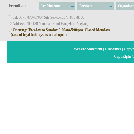
FriendLink
Art Museum
Partners
Organizat
Tel: 0571-87078700 | Site Service:0571-87078700
Address: NO.138 Nanshan Road Hangzhou Zhejiang
Opening: Tuesday to Sunday 9:00am-5:00pm, Closed Mondays
(case of legal holidays as usual open)
Website Statement
|
Disclaimer
|
Copyri
CopyRight ©2