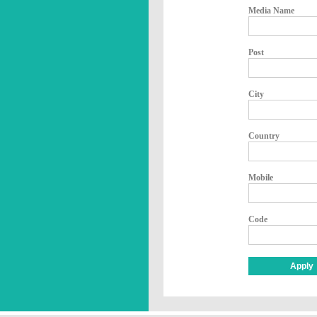
Media Name
Post
City
Country
Mobile
Code